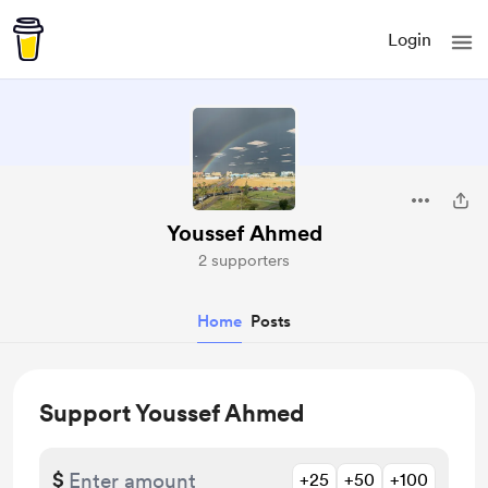
Login
Youssef Ahmed
2 supporters
Home
Posts
Support Youssef Ahmed
$
+25
+50
+100