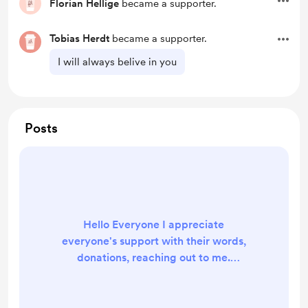
Florian Hellige
became a supporter.
Tobias Herdt
became a supporter.
I will always belive in you
Posts
Hello Everyone I appreciate
everyone's support with their words,
donations, reaching out to me.
thank you all for being part of this.
and I cant wait until I make my
dream come true and it will because