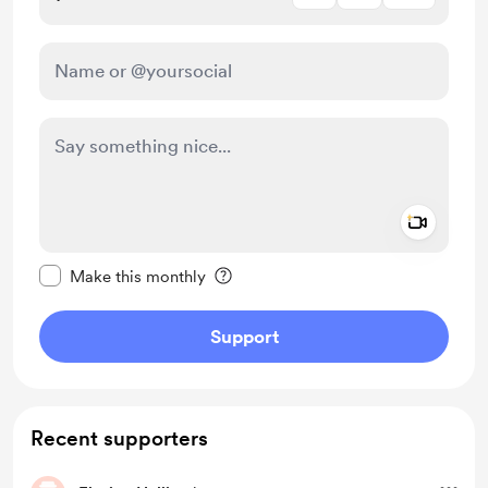
Add a 
Make this message private
Make this monthly
Support
Recent supporters