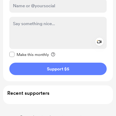
Add a 
Make this message private
Make this monthly
Support $5
Recent supporters