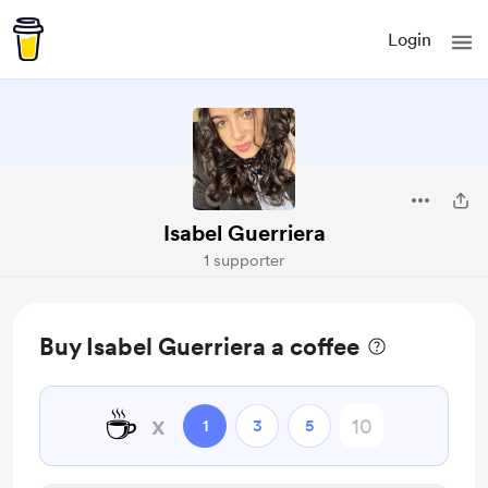
Login
Isabel Guerriera
1 supporter
Buy Isabel Guerriera a coffee
☕
x
1
3
5