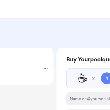
Buy Yourpoolqu
☕
x
1