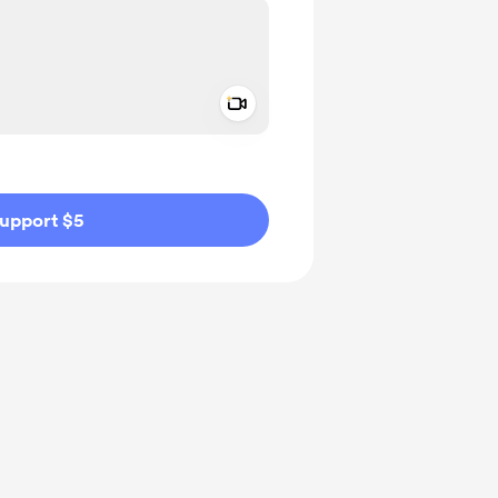
Add a video message
ivate
upport $5