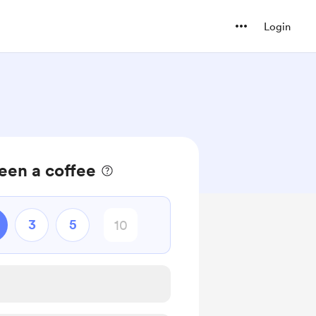
Login
een a coffee
3
5