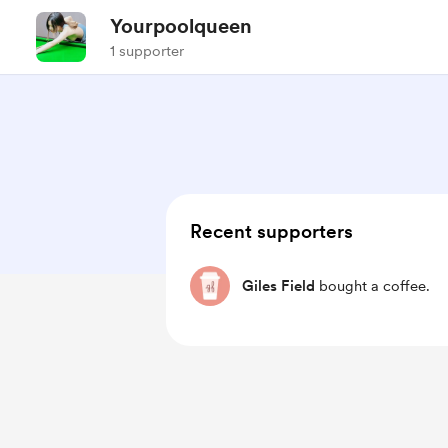
Yourpoolqueen
1 supporter
Recent supporters
Giles Field
bought a coffee.