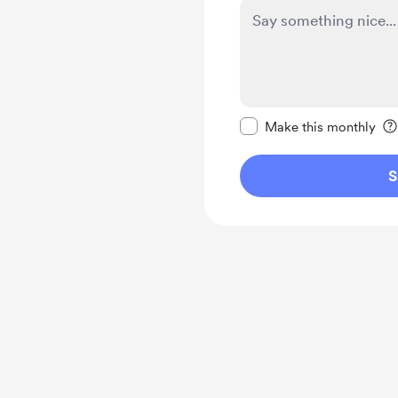
Make this message pr
Make this monthly
S