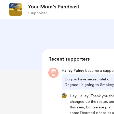
Your Mom’s Pahdcast
1 supporter
Recent supporters
Hailey Fahey
became a suppor
Do you have secret intel on 
Degrassi is going to Smoke
Hey Hailey! Thank you for
changed up the roster, an
this year, but we are plan
some Degrassi peeps at 