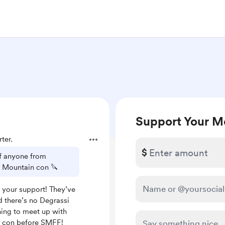
Support Your M
ter.
$
if anyone from
y Mountain con 🔪
 your support! They’ve
d there’s no Degrassi
ning to meet up with
a con before SMFF!