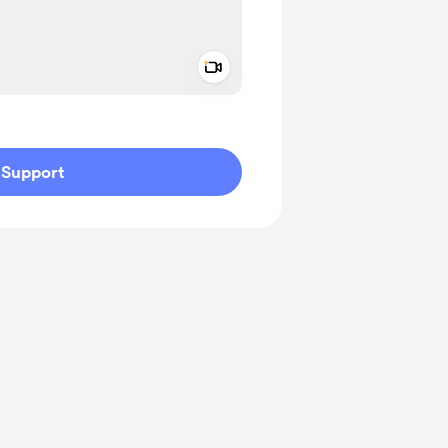
Add a video message
ivate
Support