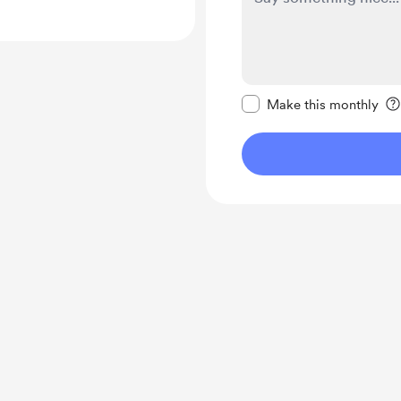
Make this message pr
Make this monthly