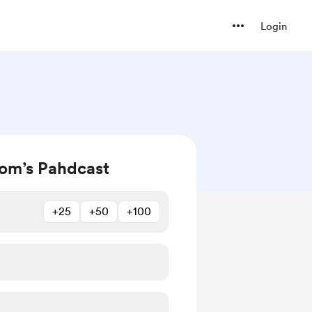
Login
om’s Pahdcast
+25
+50
+100