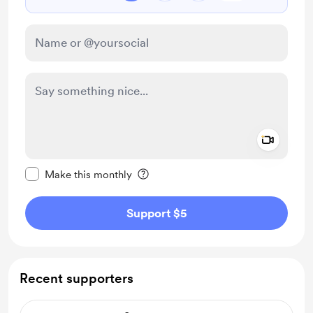
Add a 
Make this message private
Make this monthly
Support $5
Recent supporters