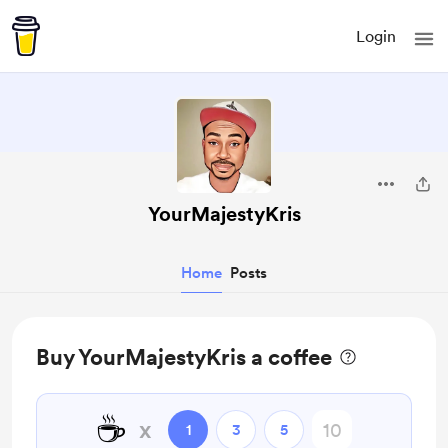
Login
YourMajestyKris
Home
Posts
Buy YourMajestyKris a coffee
☕
x
1
3
5