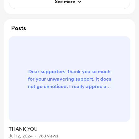
See more
Posts
Dear supporters, thank you so much
for your unwavering support. It does
not go unnoticed. I really appreciate
each and everyone a few that have
contributed to my life. It does not
go unnoticed YMK
THANK YOU
Jul 12, 2024
768 views