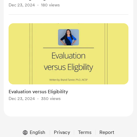
Dec 23, 2024
180 views
Evaluation versus Eligibility
Dec 23, 2024
350 views
English
Privacy
Terms
Report