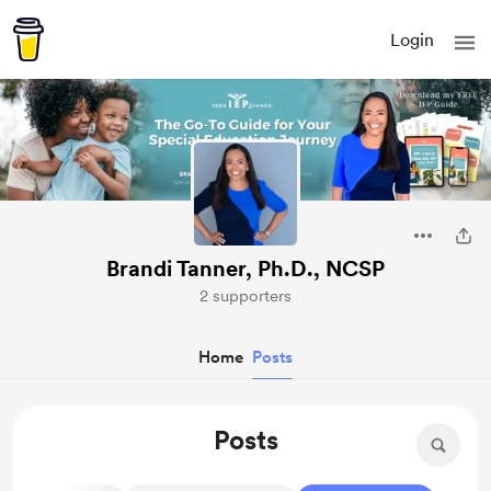
Login
Brandi Tanner, Ph.D., NCSP
2 supporters
Home
Posts
Posts