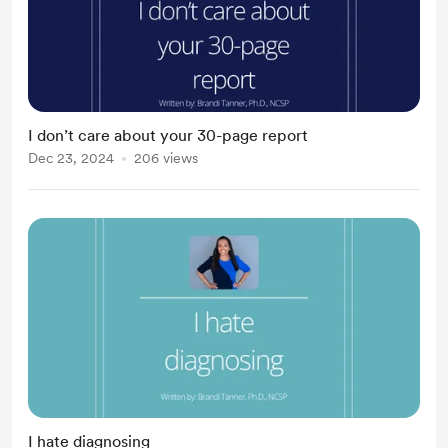
I don’t care about your 30-page report
Dec 23, 2024
206 views
I hate diagnosing