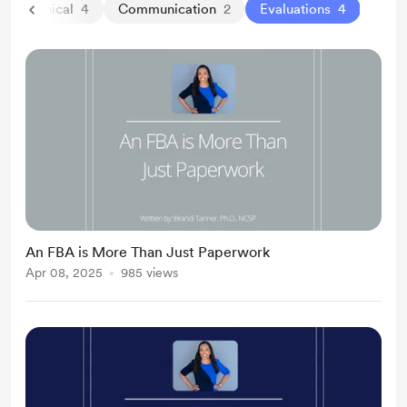
Clinical
4
Communication
2
Evaluations
4
An FBA is More Than Just Paperwork
Apr 08, 2025
985 views