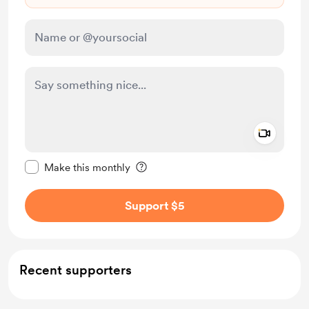
Add a 
Make this message private
Make this monthly
Support $5
Recent supporters