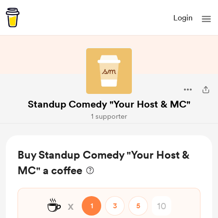
Login
Standup Comedy "Your Host & MC"
1 supporter
Buy Standup Comedy "Your Host &
MC" a coffee
☕
x
1
3
5