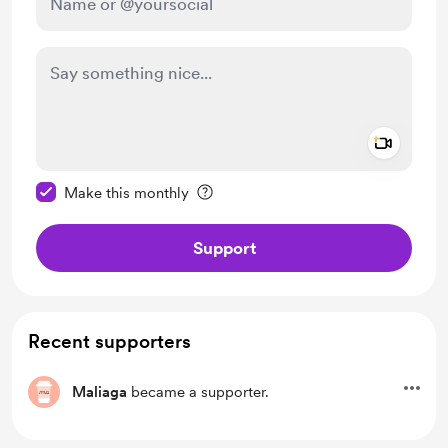
Add a 
Make this message private
Make this monthly
Support
Recent supporters
Maliaga
became a supporter.