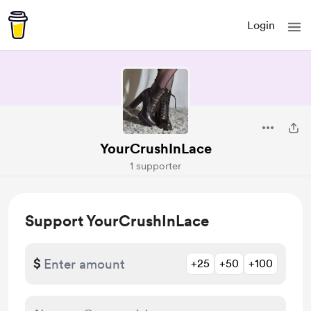
Login
YourCrushInLace
1 supporter
Support YourCrushInLace
$
+25
+50
+100