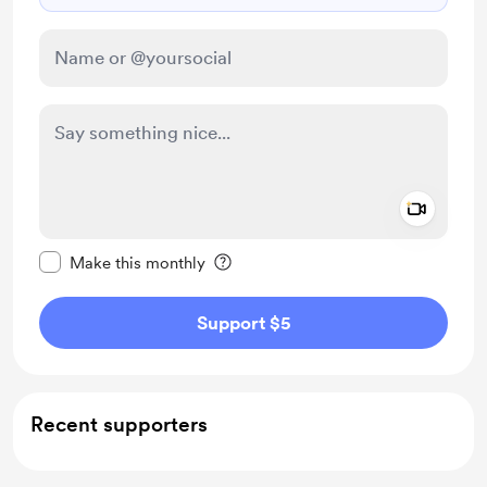
Add a 
Make this message private
Make this monthly
Support $5
Recent supporters