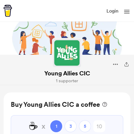
Login
Young Allies CIC
1 supporter
Buy Young Allies CIC a coffee
☕
x
1
3
5