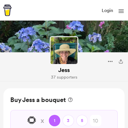
Login
Jess
37 supporters
Buy Jess a bouquet
🌻
x
1
3
5