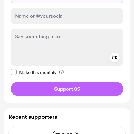
Add a 
Make this message private
Make this monthly
Support $5
Recent supporters
See more