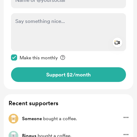
Add a 
Make this message private
Make this monthly
Support $2
/month
Recent supporters
Someone
bought a coffee.
Bingus
bought a coffee.