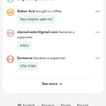
Gabor Kuti
bought a coffee.
Very helpful add-on!
idansalvador@gmail.com
became a
supporter.
enjoy
Someone
became a supporter.
כפרה עליך
See more
English
Privacy
Terms
Report