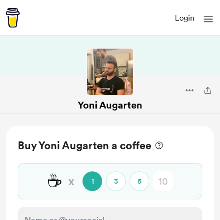
Login
Yoni Augarten
Buy Yoni Augarten a coffee
☕
x
1
3
5