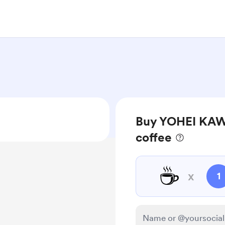
Buy YOHEI 
coffee
☕
x
1