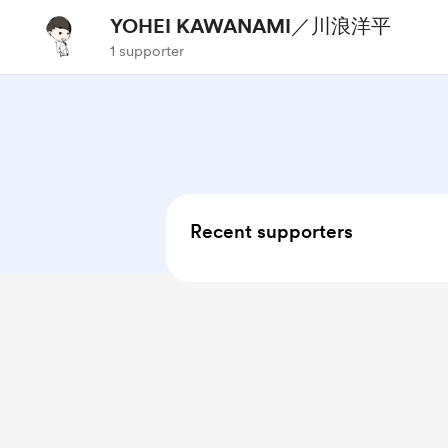
YOHEI KAWANAMI／川浪洋平
1 supporter
Recent supporters