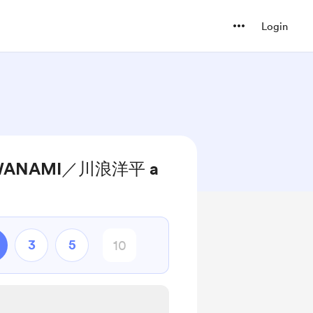
Login
KAWANAMI／川浪洋平 a
3
5