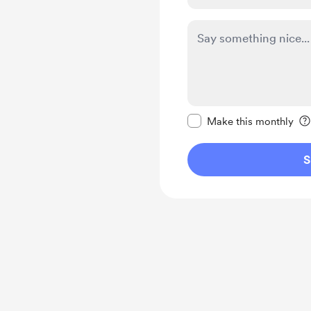
Make this message pr
Make this monthly
S