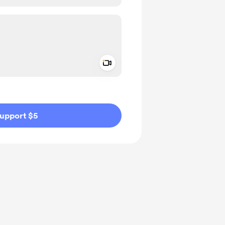
Add a video message
ivate
upport $5