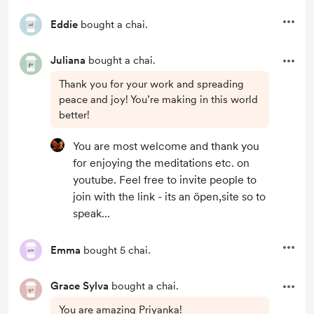
Eddie
bought a chai.
Juliana
bought a chai.
Thank you for your work and spreading
peace and joy! You’re making in this world
better!
You are most welcome and thank you
for enjoying the meditations etc. on
youtube. Feel free to invite people to
join with the link - its an öpen,site so to
speak...
Emma
bought 5 chai.
Grace Sylva
bought a chai.
You are amazing Priyanka!