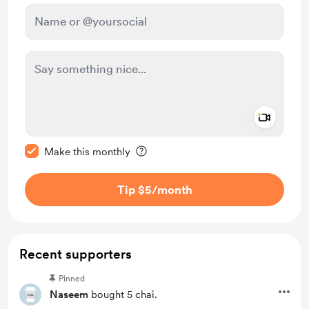
Add a 
Make this message private
Make this monthly
Tip $5
/month
Recent supporters
Pinned
Naseem
bought 5 chai.