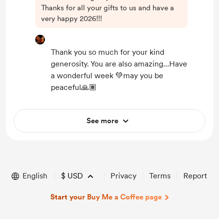
Thanks for all your gifts to us and have a
very happy 2026!!!
Thank you so much for your kind
generosity. You are also amazing...Have
a wonderful week 💚may you be
peaceful🙏🏽
See more
English
$
USD
Privacy
Terms
Report
Start your Buy Me a Coffee page