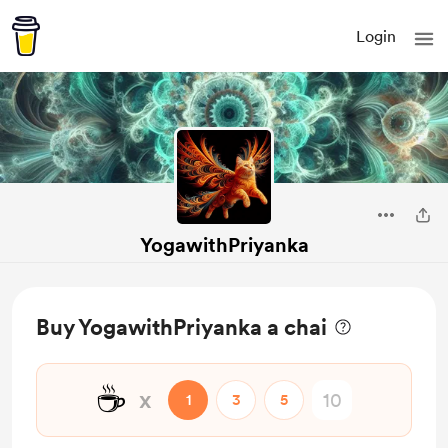
Login
YogawithPriyanka
Buy YogawithPriyanka a chai
☕
x
1
3
5