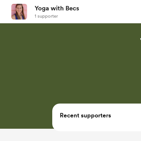
Yoga with Becs
1 supporter
Recent supporters