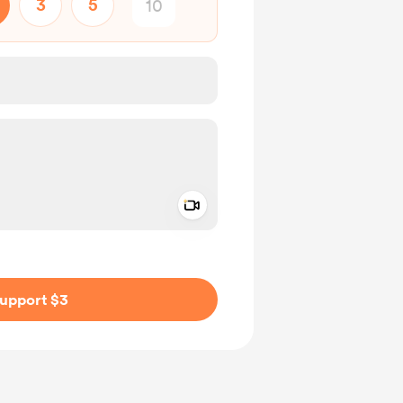
3
5
Add a video message
ivate
upport $3