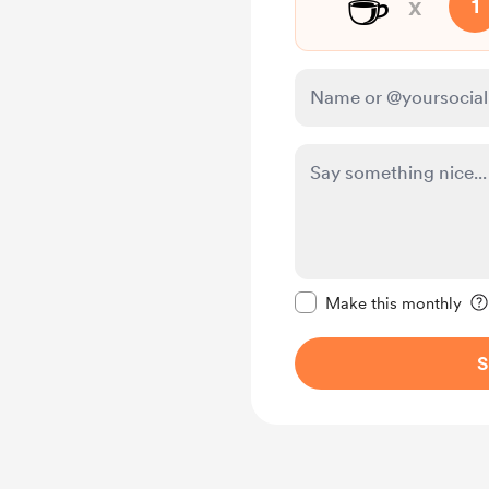
☕
x
1
Make this message pr
Make this monthly
S