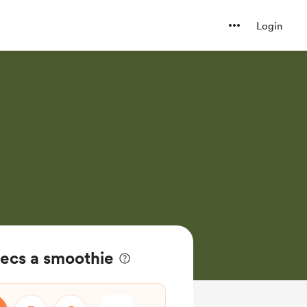
Login
ecs a smoothie