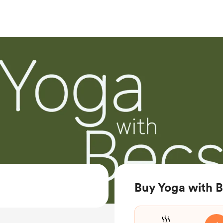
Buy Yoga with B