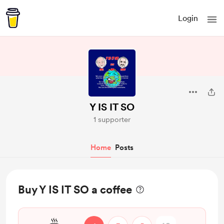
Login
Y IS IT SO
1 supporter
Home
Posts
Buy Y IS IT SO a coffee