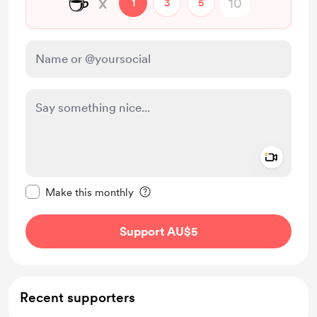
☕
x
1
3
5
Add a 
Make this message private
Make this monthly
Support AU$5
Recent supporters