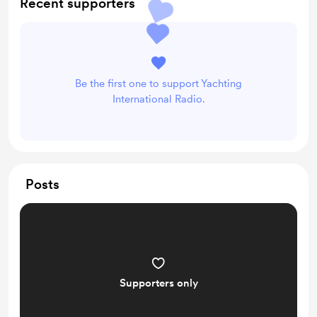
Recent supporters
Be the first one to support Yachting
International Radio.
Posts
Supporters only