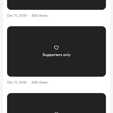
Dec 11, 2019
393 views
Supporters only
Dec 11, 2019
293 views