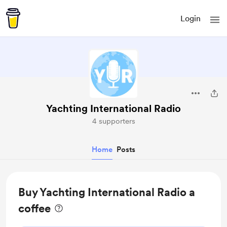
Login
Yachting International Radio
4 supporters
Home
Posts
Buy Yachting International Radio a
coffee