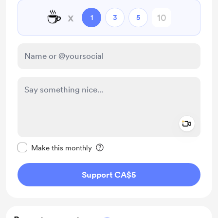
☕
x
1
3
5
Add a 
Make this message private
Make this monthly
Support CA$5