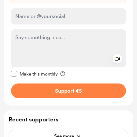
Add a 
Make this message private
Make this monthly
Support €5
Recent supporters
See more