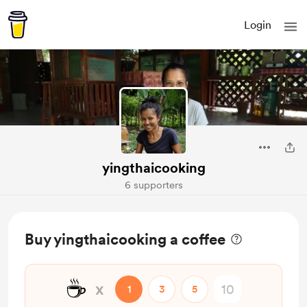
Login
yingthaicooking
6 supporters
Buy yingthaicooking a coffee
☕
x
1
3
5