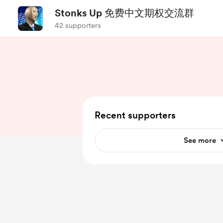
Stonks Up 免费中文期权交流群
42 supporters
Recent supporters
See more