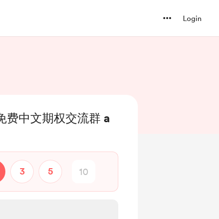
Login
Up 免费中文期权交流群 a
3
5