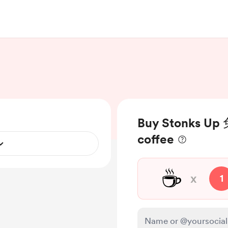
Buy Stonks 
coffee
☕
x
1