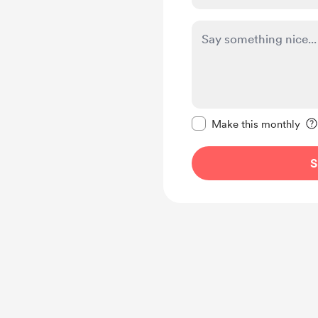
Make this message pr
Make this monthly
S