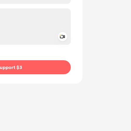
Add a video message
ivate
upport $3