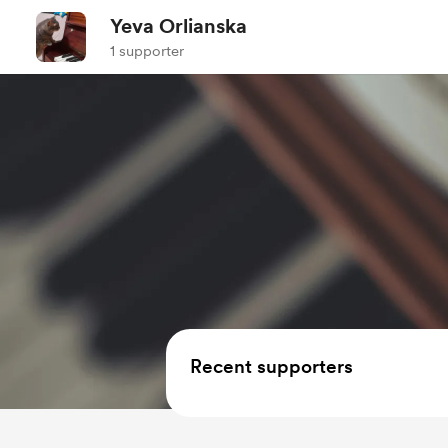
Yeva Orlianska
1 supporter
Recent supporters