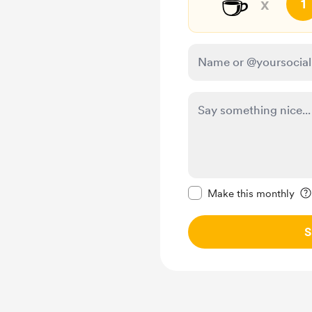
☕
x
1
Make this message pr
Make this monthly
S