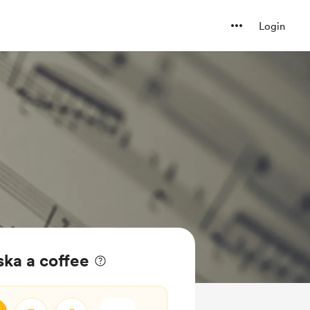
Login
ska a coffee