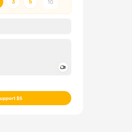
3
5
Add a video message
ivate
upport $5