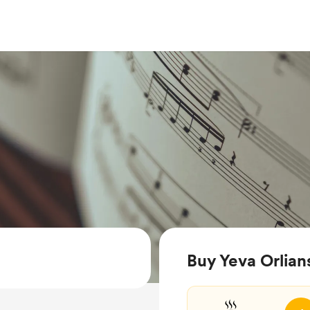
Buy Yeva Orlian