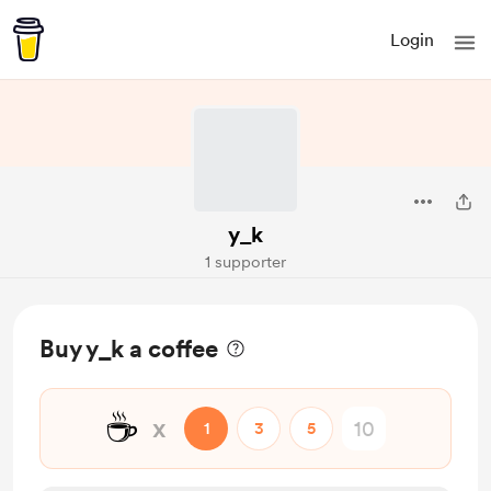
Login
y_k
1 supporter
Buy y_k a coffee
☕
x
1
3
5