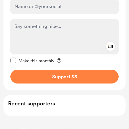
Add a 
Make this message private
Make this monthly
Support $3
Recent supporters