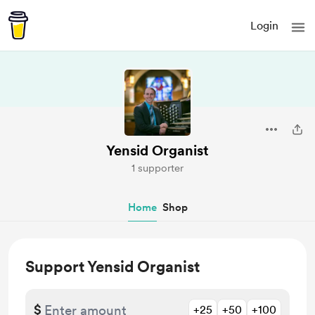
Login
Yensid Organist
1 supporter
Home
Shop
Support Yensid Organist
$
+25
+50
+100