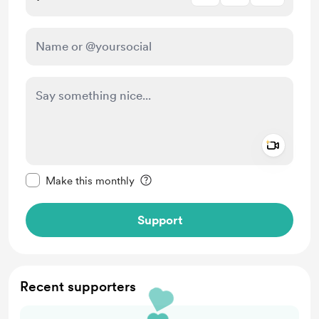
Add a 
Make this message private
Make this monthly
Support
Recent supporters