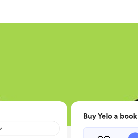
Buy Yelo a book