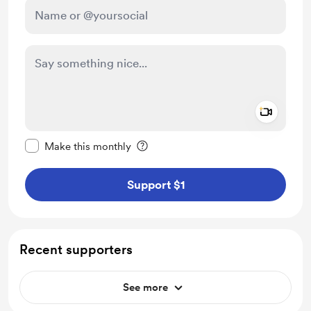
Add a 
Make this message private
Make this monthly
Support $1
Recent supporters
See more