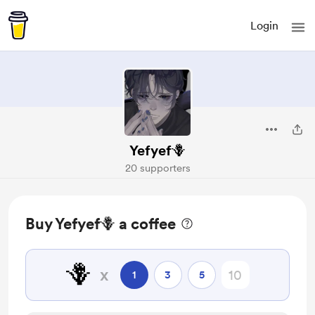
Login
Yefyef🪻
20 supporters
Buy Yefyef🪻 a coffee
🪻
x
1
3
5