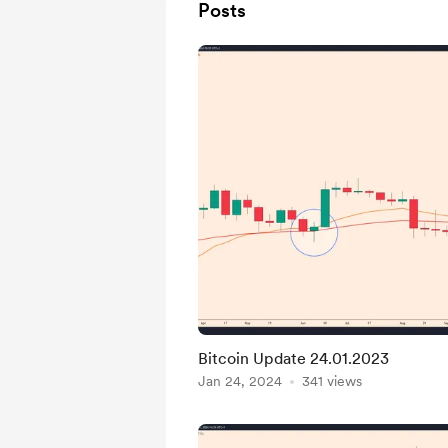
Posts
Bitcoin Update 24.01.2023
Jan 24, 2024
341 views