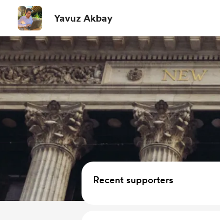
Yavuz Akbay
Recent supporters