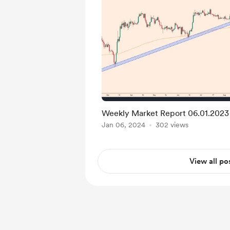
Weekly Market Report 06.01.2023
Jan 06, 2024
302 views
View all po