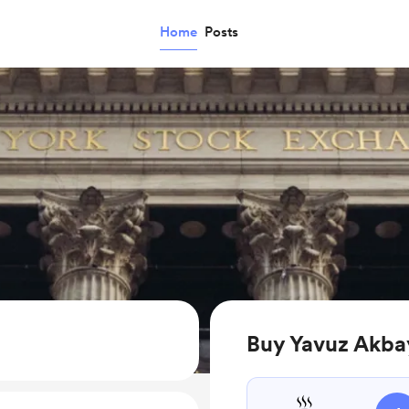
Home
Posts
Buy Yavuz Akba