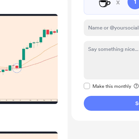
☕
x
1
Make this message pr
Make this monthly
S