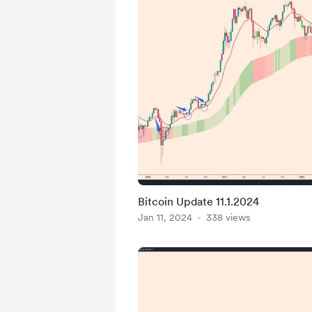
Bitcoin Update 11.1.2024
Jan 11, 2024
338 views