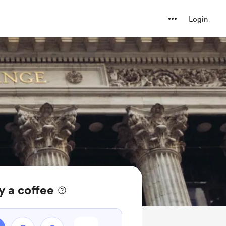
Login
y a coffee