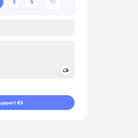
3
5
Add a video message
ivate
upport €5