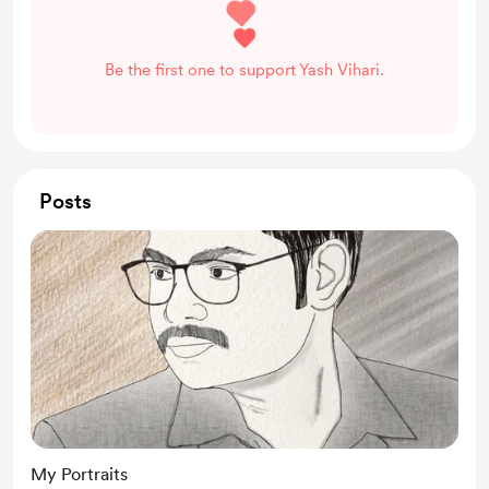
Be the first one to support Yash Vihari.
Posts
My Portraits