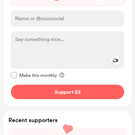
Add a 
Make this message private
Make this monthly
Support $3
Recent supporters