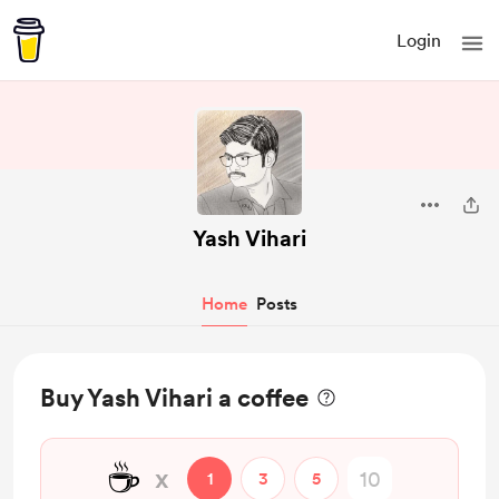
Login
Yash Vihari
Home
Posts
Buy Yash Vihari a coffee
☕
x
1
3
5