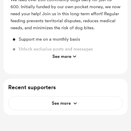
600. Initially funded by our own pocket money, we now
need your help! Join us in this long-term effort! Regular
feeding prevents territorial disputes, reduces medical
needs, and minimizes the risk of dog bites.
Support me on a monthly basis
Unlock exclusive posts and messages
See more
Work in progress updates
Recent supporters
See more