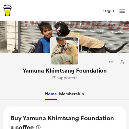
Login
Yamuna Khimtsang Foundation
17 supporters
Home
Membership
Buy Yamuna Khimtsang Foundation
a coffee