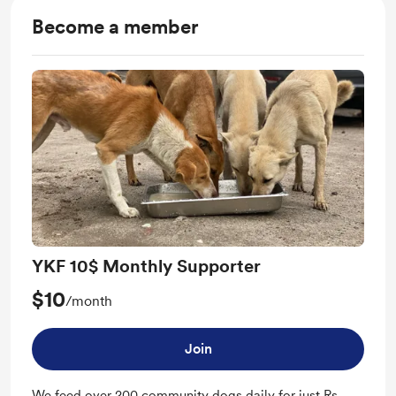
Become a member
YKF 10$ Monthly Supporter
$10
/month
Join
We feed over 200 community dogs daily for just Rs