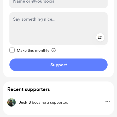
Add a 
Make this message private
Make this monthly
Support
Recent supporters
Josh B
became a supporter.