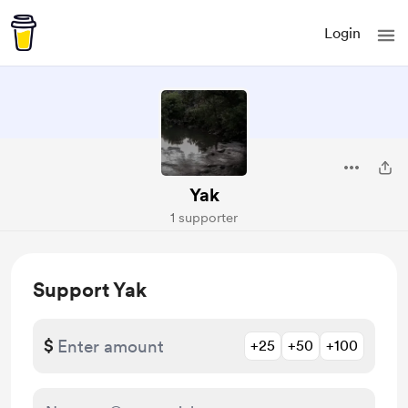
Login
Yak
1 supporter
Support Yak
$
+25
+50
+100