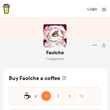
Login
Faolche
1 supporter
Buy Faolche a coffee
☕
x
1
3
5