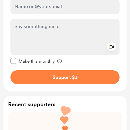
Add a 
Make this message private
Make this monthly
Support $3
Recent supporters