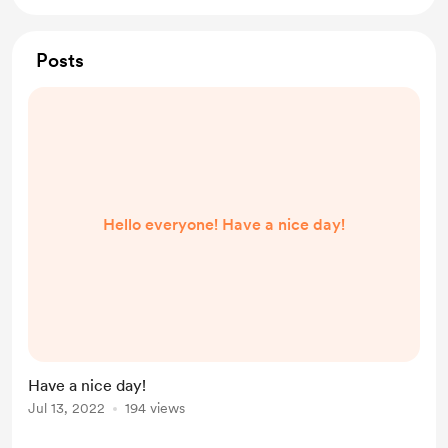
Posts
Hello everyone! Have a nice day!
Have a nice day!
Jul 13, 2022
194 views