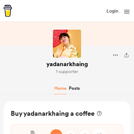
Login
yadanarkhaing
1 supporter
Home
Posts
Buy yadanarkhaing a coffee