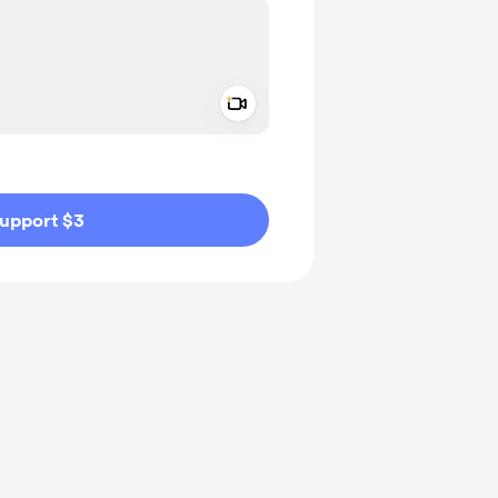
Add a video message
ivate
upport $3