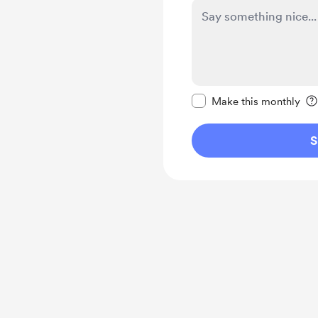
Make this message pr
Make this monthly
S