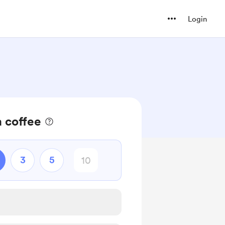
Login
 coffee
3
5