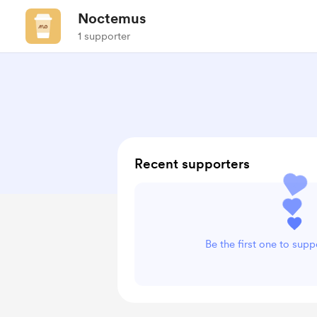
Noctemus
1 supporter
Recent supporters
Be the first one to sup