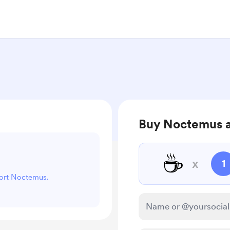
Buy Noctemus a
☕
x
1
port Noctemus.