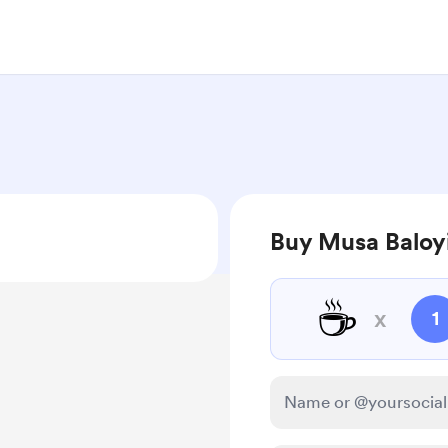
Buy Musa Baloyi
☕
x
1