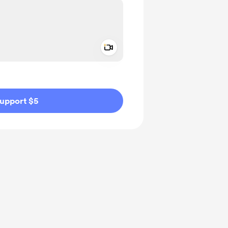
Add a video message
ivate
upport $5