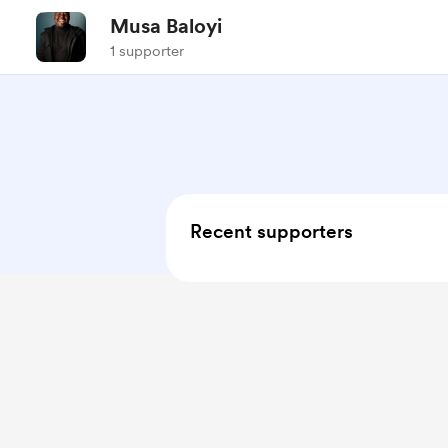
Musa Baloyi
1 supporter
Recent supporters