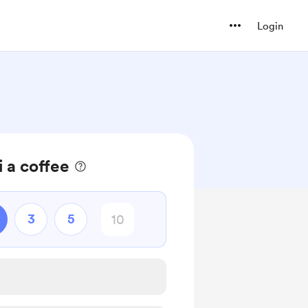
Login
 a coffee
3
5