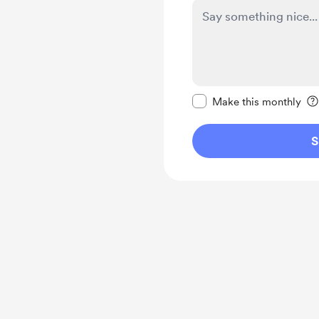
Make this message pr
Make this monthly
S