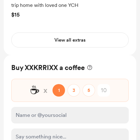
trip home with loved one YCH
$15
View all extras
Buy XXKRRIXX a coffee
☕
x
1
3
5