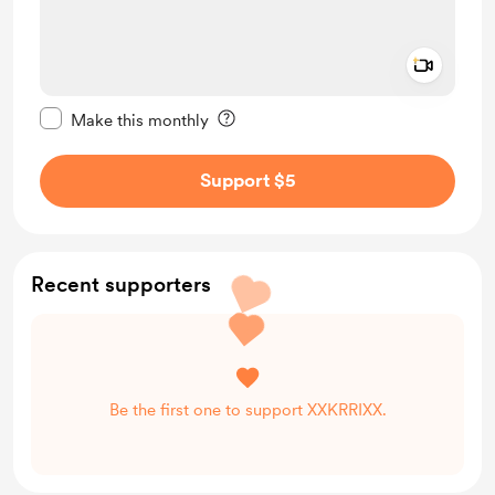
Add a 
Make this message private
Make this monthly
Support $5
Recent supporters
Be the first one to support XXKRRIXX.