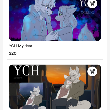
YCH My dear
$20