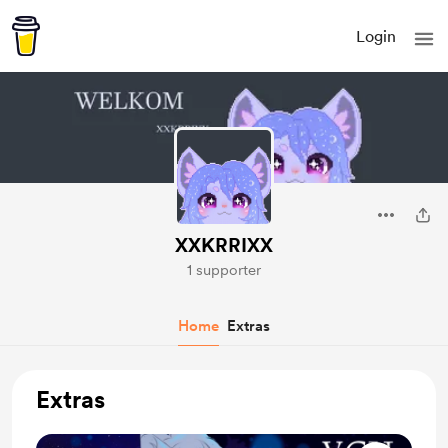
Login
XXKRRIXX
1 supporter
Home
Extras
Extras