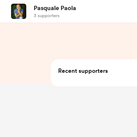
Pasquale Paola
3 supporters
Recent supporters