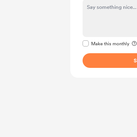
Make this message pr
Make this monthly
S