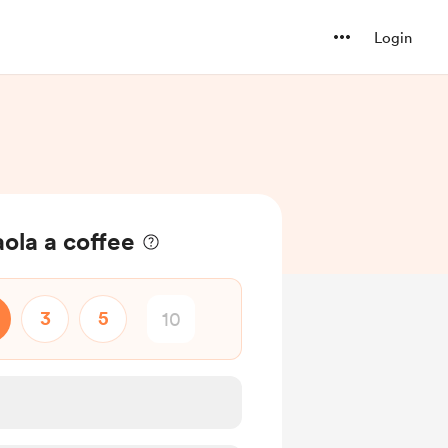
Login
ola a coffee
3
5