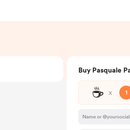
Buy Pasquale Pa
☕
x
1