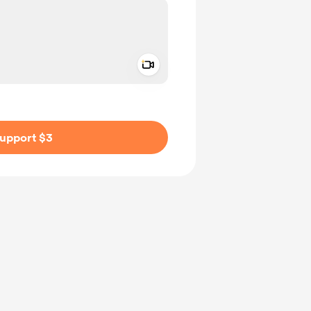
Add a video message
ivate
upport $3