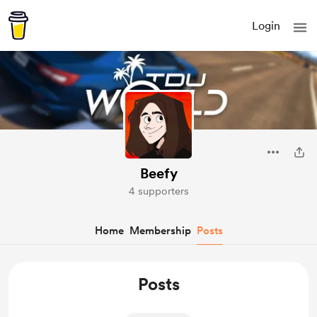
Login
Beefy
4 supporters
Home
Membership
Posts
Posts