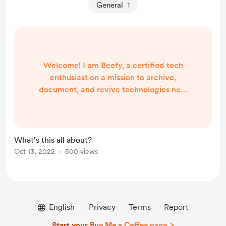
General
1
Welcome! I am Beefy, a certified tech
enthusiast on a mission to archive,
document, and revive technologies new
and old to ensure that online experiences,
games, and much more are preserved for
future generations to explore. Currently,
you'll find me working on the following
What's this all about?
projects that I am working on Full-Time:
Oct 13, 2022
500 views
TDU World: The original unofficial Online
Server and "Mod Pack" for Test Drive
Unli...
English
Privacy
Terms
Report
Start your Buy Me a Coffee page