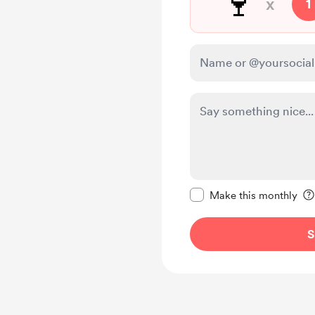
🍷
x
1
Make this message pr
Make this monthly
S