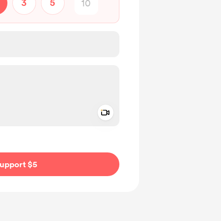
3
5
Add a video message
ivate
upport $5