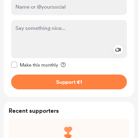
Add a 
Make this message private
Make this monthly
Support €1
Recent supporters