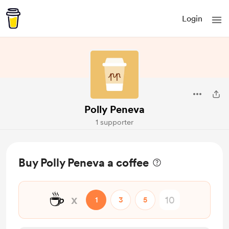
Login
Polly Peneva
1 supporter
Buy Polly Peneva a coffee
☕
x
1
3
5