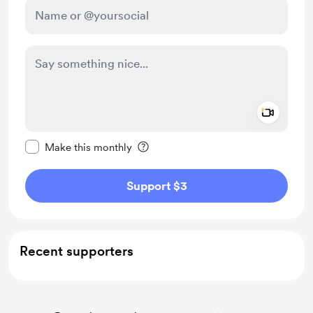
Add a 
Make this message private
Make this monthly
Support $3
Recent supporters