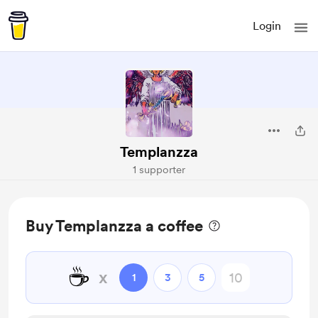
Login
Templanzza
1 supporter
Buy Templanzza a coffee
☕
x
1
3
5