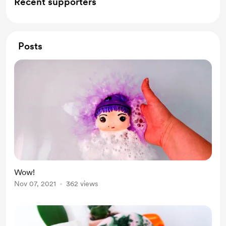
Recent supporters
Posts
Wow!
Nov 07, 2021
362 views