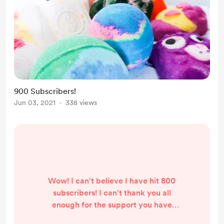
900 Subscribers!
Jun 03, 2021
338 views
Wow! I can't believe I have hit 800
subscribers! I can't thank you all
enough for the support you have
given my channel! It has been a