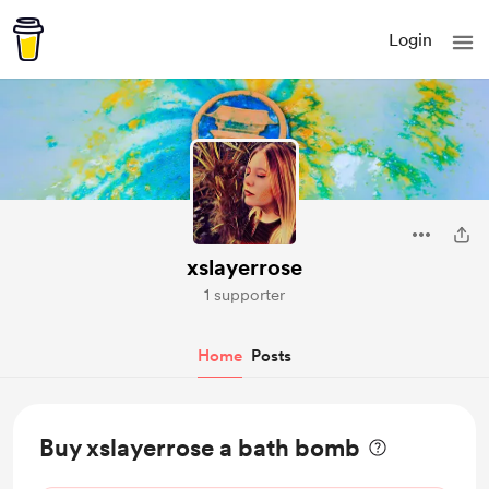
Login
xslayerrose
1 supporter
Home
Posts
Buy xslayerrose a bath bomb