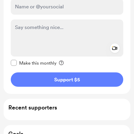
Add a 
Make this message private
Make this monthly
Support $5
Recent supporters
Goals