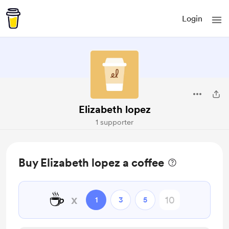
Login
Elizabeth lopez
1 supporter
Buy Elizabeth lopez a coffee
☕
x
1
3
5