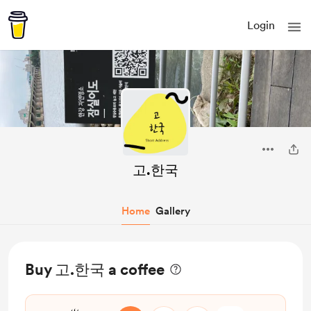
Login
고.한국
Home
Gallery
Buy 고.한국 a coffee