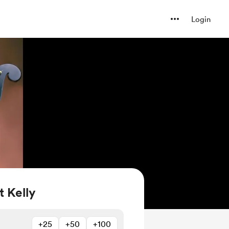
Login
 Kelly
+25
+50
+100