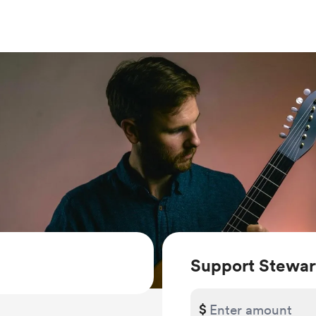
Support Stewart
$