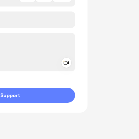
Add a video message
ivate
Support