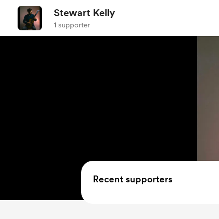
Stewart Kelly
1 supporter
Recent supporters