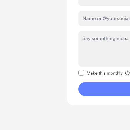
Make this message pr
Make this monthly