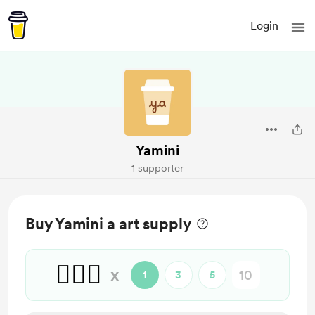
Login
Yamini
1 supporter
Buy Yamini a art supply
🙋🏻‍♀️
x
1
3
5