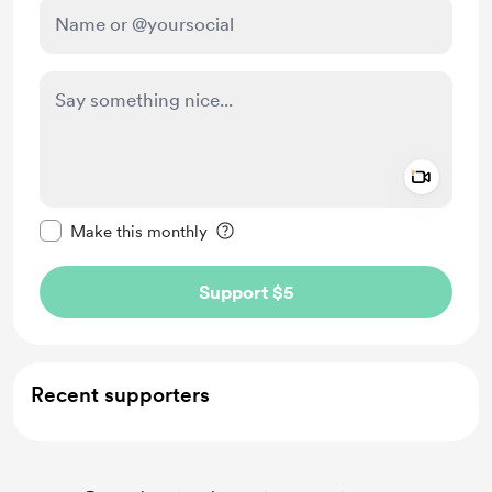
Add a 
Make this message private
Make this monthly
Support $5
Recent supporters