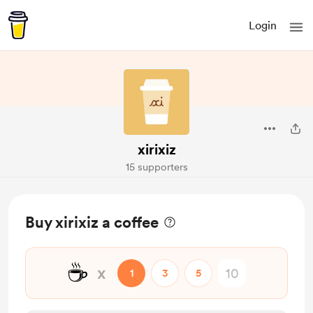
Login
xirixiz
15 supporters
Buy xirixiz a coffee
☕
x
1
3
5