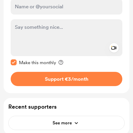
Add a 
Make this message private
Make this monthly
Support €3
/month
Recent supporters
See more