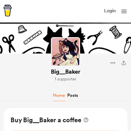
Login
Big__Baker
1 supporter
Home
Posts
Buy Big__Baker a coffee