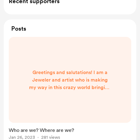
Recent supporters
Posts
Greetings and salutations! I am a
Jeweler and artist who is making
my way in this crazy world bringing
cool things to people near and far
to/from Austin Texas. Whether
enjoying a good game of
Warhammer 40k or sending a pair
of earrings to a new home. We
Who are we? Where are we?
frequent Renaissance fairs and have
Jan 26, 2023
281 views
a blast interacting with everyone