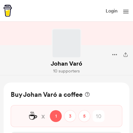
Login
Johan Varó
10 supporters
Buy Johan Varó a coffee
☕
x
1
3
5