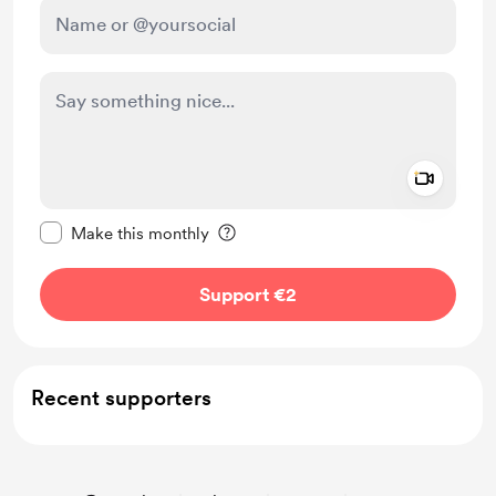
Add a 
Make this message private
Make this monthly
Support €2
Recent supporters