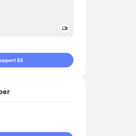
Add a video message
ivate
upport $3
ber