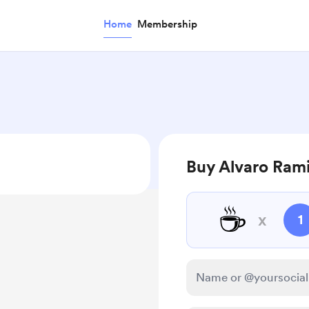
Home
Membership
Buy Alvaro Rami
☕
x
1