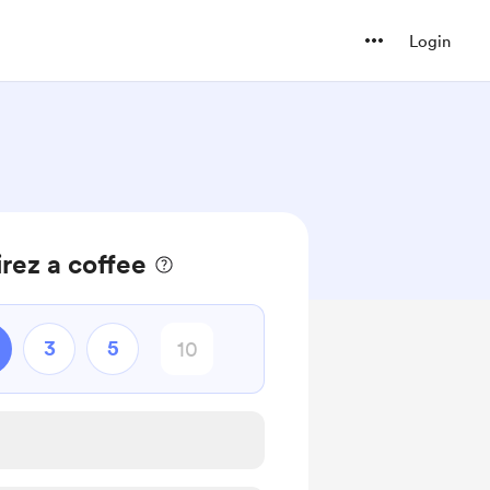
Login
rez a coffee
3
5