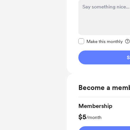
Make this message pr
Make this monthly
S
Become a mem
Membership
$5
/month