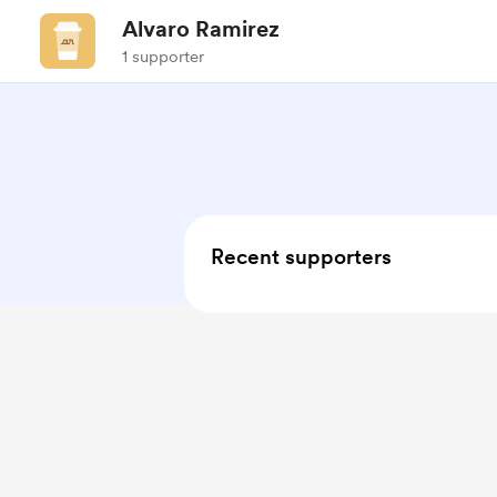
Alvaro Ramirez
1 supporter
Recent supporters