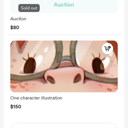
Auction
Sold out
Auction
$80
One character illustration
$150