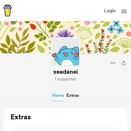
Login
xeadanei
1 supporter
Home
Extras
Extras