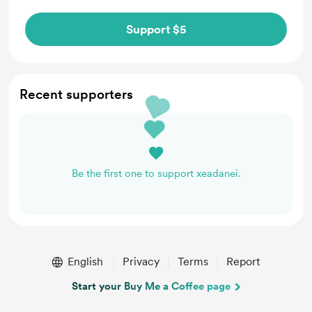
Support $5
Recent supporters
Be the first one to support xeadanei.
English
Privacy
Terms
Report
Start your Buy Me a Coffee page