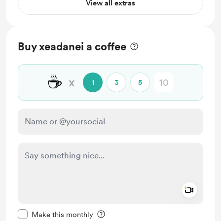
View all extras
Buy xeadanei a coffee
☕
x
1
3
5
Add a 
Make this message private
Make this monthly