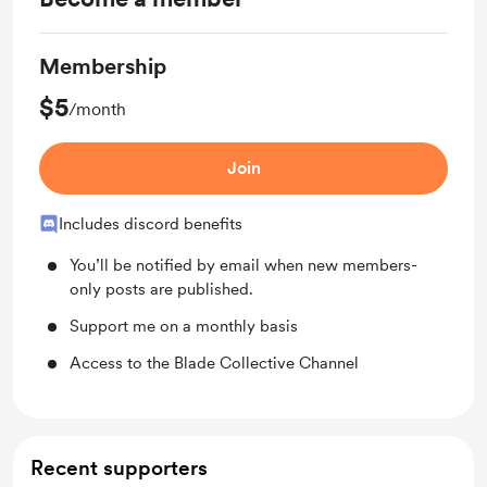
Membership
$5
/month
Join
Includes discord benefits
You’ll be notified by email when new members-
only posts are published.
Support me on a monthly basis
Access to the Blade Collective Channel
Recent supporters