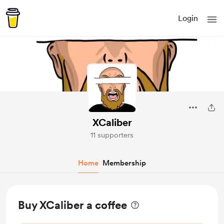
Login
XCaliber
11 supporters
Home
Membership
Buy XCaliber a coffee