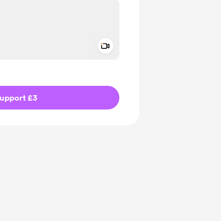
Add a video message
ivate
upport £3