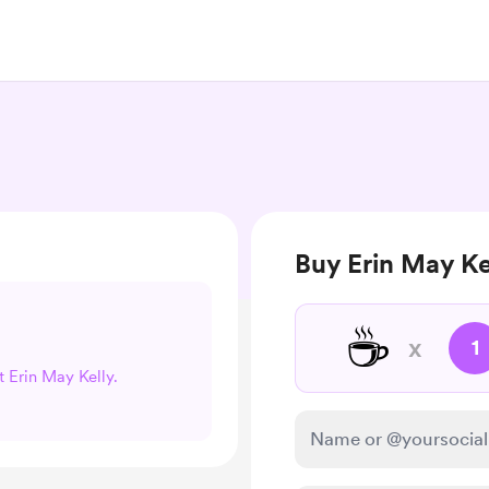
Buy Erin May Ke
☕
x
1
t Erin May Kelly.