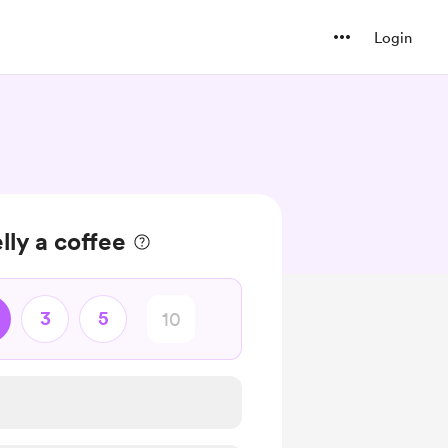
Login
lly a coffee
3
5