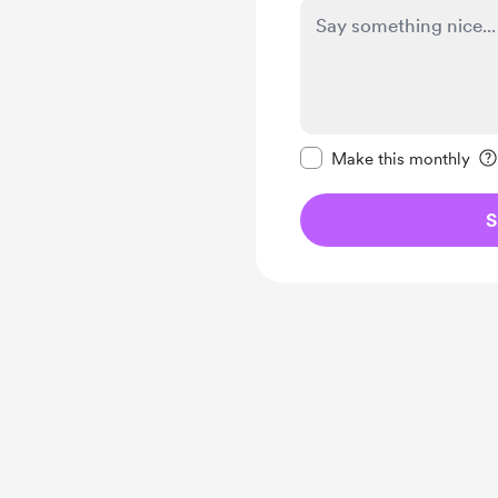
Make this message pr
Make this monthly
S