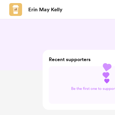
Erin May Kelly
Recent supporters
Be the first one to suppor