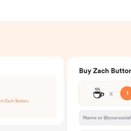
Buy Zach Button
☕
x
1
ort Zach Button.