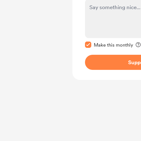
Make this message pr
Make this monthly
Supp