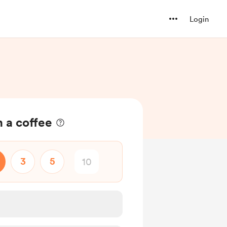
Login
 a coffee
3
5