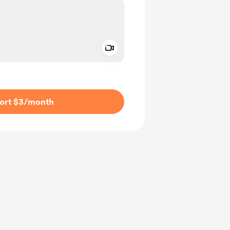
Add a video message
ivate
ort $3
/month