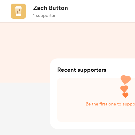
Zach Button
1 supporter
Recent supporters
Be the first one to supp